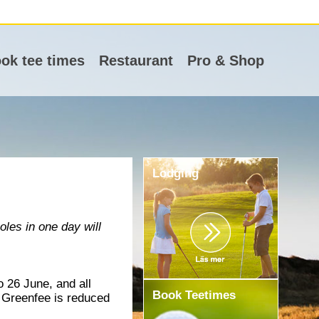
ok tee times
Restaurant
Pro & Shop
Lodging
les in one day will
 26 June, and all
Book Teetimes
. Greenfee is reduced