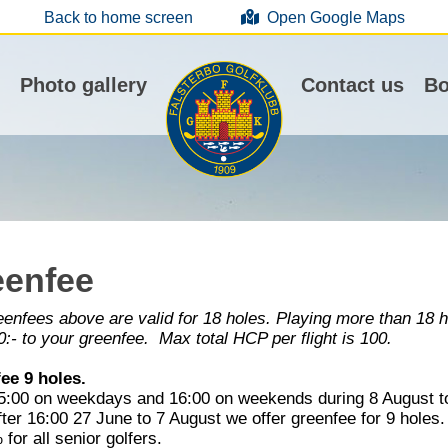
Back to home screen
Open Google Maps
Photo gallery
Contact us
Bo
eenfee
enfees above are valid for 18 holes. Playing more than 18 ho
:- to your greenfee. Max total HCP per flight is 100.
ee 9 holes.
15:00 on weekdays and 16:00 on weekends during 8 August to
ter 16:00 27 June to 7 August we offer greenfee for 9 holes
for all senior golfers.