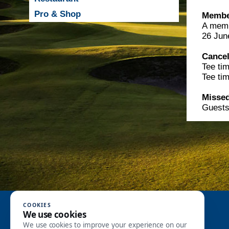
Pro & Shop
Member
A membe
26 Jun
Cancel
Tee tim
Tee ti
Missed
Guests 
Recommended
COOKIES
We use cookies
We use cookies to improve your experience on our
Greenfee