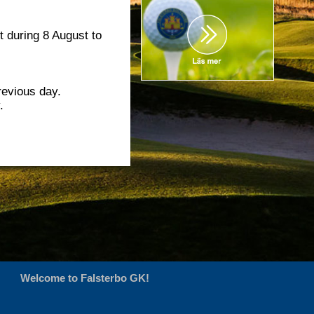
t during 8 August to
revious day.
.
Welcome to Falsterbo GK!