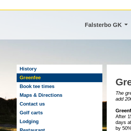
Falsterbo GK
History
Greenfee
Gr
Book tee times
The gre
Maps & Directions
add 200
Contact us
Greenf
Golf carts
After 
Lodging
days af
by 50% 
Restaurant