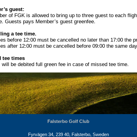
’s guest:
r of FGK is allowed to bring up to three guest to each fligh
e. Guests pays Member’s guest greenfee.
ling a tee time.
es before 12:00 must be cancelled no later than 17:00 the p
mes after 12:00 must be cancelled before 09:00 the same day
 tee times
will be debited full green fee in case of missed tee time.
Falsterbo Golf Club
Fyrvägen 34, 239 40, Falsterbo, Sweden